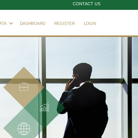
CONTACT US
ATA
DASHBOARD
REGISTER
LOGIN