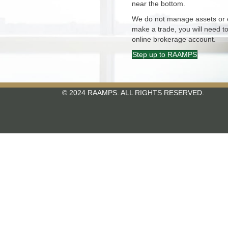
near the bottom.
We do not manage assets or e
make a trade, you will need to
online brokerage account.
Step up to RAAMPS
© 2024 RAAMPS. ALL RIGHTS RESERVED.