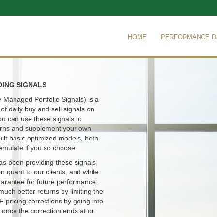
HOME
PERFORMANCE D
DING SIGNALS
 Managed Portfolio Signals) is a
of daily buy and sell signals on
ou can use these signals to
turns and supplement your own
uilt basic optimized models, both
emulate if you so choose.
s been providing these signals
en quant to our clients, and while
uarantee for future performance,
much better returns by limiting the
TF pricing corrections by going into
 once the correction ends at or