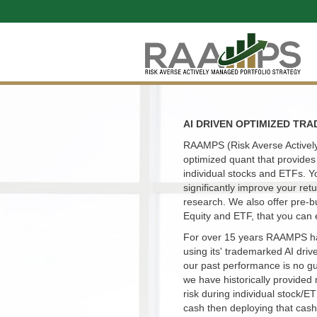
AI DRIVEN OPTIMIZED TRA
RAAMPS (Risk Averse Actively
optimized quant that provides 
individual stocks and ETFs. Y
significantly improve your re
research. We also offer pre-b
Equity and ETF, that you can 
For over 15 years RAAMPS ha
using its' trademarked AI driv
our past performance is no g
we have historically provided 
risk during individual stock/E
cash then deploying that cash