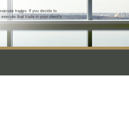
xecute trades. If you decide to
 execute that trade in your client's