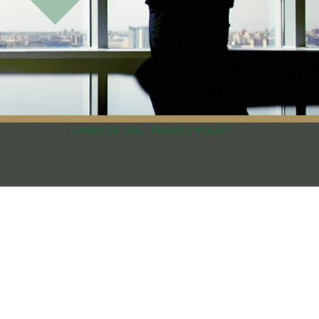
TERMS OF USE
PRIVACY POLICY