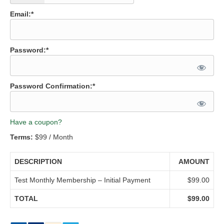
Email:*
Password:*
Password Confirmation:*
Have a coupon?
Terms:
$99 / Month
DESCRIPTION
AMOUNT
Test Monthly Membership – Initial Payment
$99.00
TOTAL
$99.00