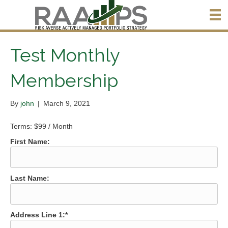
Test Monthly
Membership
By
john
|
March 9, 2021
Terms:
$99 / Month
First Name:
Last Name:
Address Line 1:*