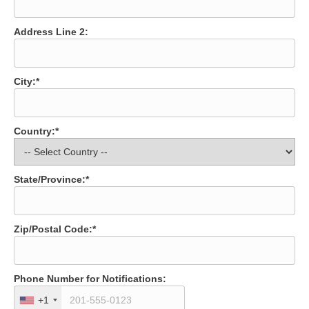
Address Line 2:
City:*
Country:*
State/Province:*
Zip/Postal Code:*
Phone Number for Notifications:
+1