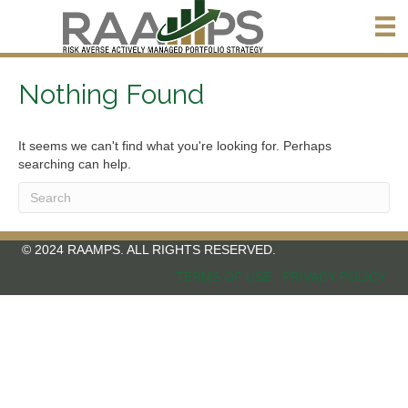
Nothing Found
It seems we can't find what you're looking for. Perhaps
searching can help.
© 2024 RAAMPS. ALL RIGHTS RESERVED.
TERMS OF USE
PRIVACY POLICY