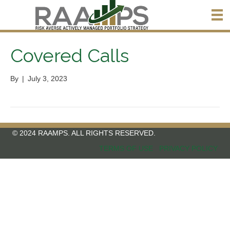
Covered Calls
By
|
July 3, 2023
© 2024 RAAMPS. ALL RIGHTS RESERVED.
TERMS OF USE
PRIVACY POLICY