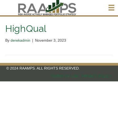
HighQual
By
derekadmin
|
November 3, 2023
© 2024 RAAMPS. ALL RIGHTS RESERVED.
TERMS OF USE
PRIVACY POLICY